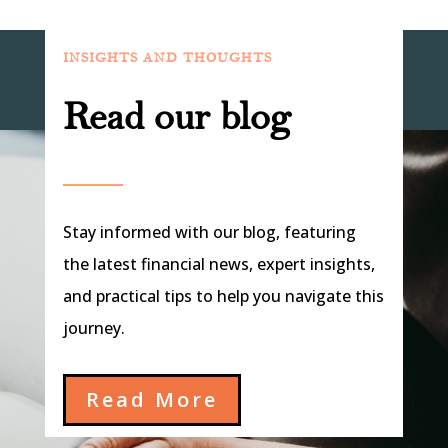
INSIGHTS AND THOUGHTS
Read our blog
Stay informed with our blog, featuring
the latest financial news, expert insights,
and practical tips to help you navigate this
journey.
Read More