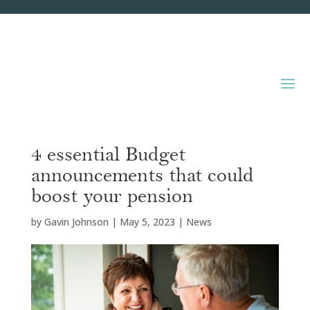
4 essential Budget
announcements that could
boost your pension
by
Gavin Johnson
|
May 5, 2023
|
News