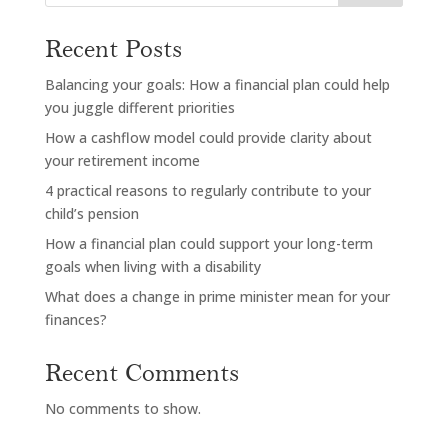
Recent Posts
Balancing your goals: How a financial plan could help
you juggle different priorities
How a cashflow model could provide clarity about
your retirement income
4 practical reasons to regularly contribute to your
child’s pension
How a financial plan could support your long-term
goals when living with a disability
What does a change in prime minister mean for your
finances?
Recent Comments
No comments to show.