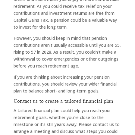
retirement. As you could receive tax relief on your
contributions and investment returns are free from
Capital Gains Tax, a pension could be a valuable way
to invest for the long term.
However, you should keep in mind that pension
contributions aren’t usually accessible until you are 55,
rising to 57 in 2028. As a result, you couldn’t make a
withdrawal to cover emergencies or other outgoings
before you reach retirement age.
If you are thinking about increasing your pension
contributions, you should review your wider financial
plan to balance short- and long-term goals.
Contact us to create a tailored financial plan
A tailored financial plan could help you reach your
retirement goals, whether you’re close to the
milestone or it’s still years away. Please contact us to
arrange a meeting and discuss what steps you could