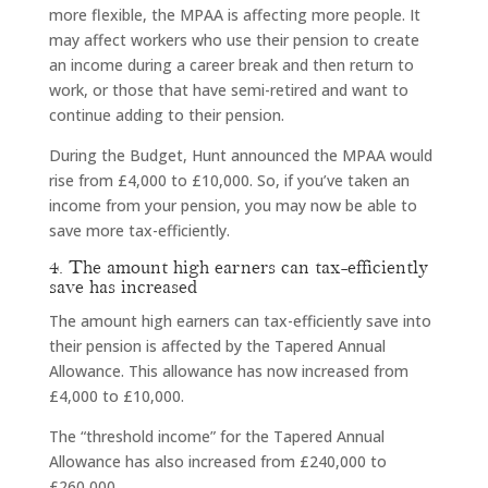
more flexible, the MPAA is affecting more people. It
may affect workers who use their pension to create
an income during a career break and then return to
work, or those that have semi-retired and want to
continue adding to their pension.
During the Budget, Hunt announced the MPAA would
rise from £4,000 to £10,000. So, if you’ve taken an
income from your pension, you may now be able to
save more tax-efficiently.
4. The amount high earners can tax-efficiently
save has increased
The amount high earners can tax-efficiently save into
their pension is affected by the Tapered Annual
Allowance. This allowance has now increased from
£4,000 to £10,000.
The “threshold income” for the Tapered Annual
Allowance has also increased from £240,000 to
£260,000.