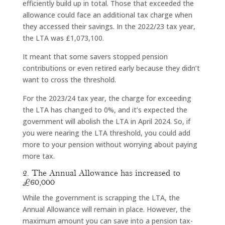
efficiently build up in total. Those that exceeded the
allowance could face an additional tax charge when
they accessed their savings. In the 2022/23 tax year,
the LTA was £1,073,100.
It meant that some savers stopped pension
contributions or even retired early because they didn’t
want to cross the threshold.
For the 2023/24 tax year, the charge for exceeding
the LTA has changed to 0%, and it’s expected the
government will abolish the LTA in April 2024. So, if
you were nearing the LTA threshold, you could add
more to your pension without worrying about paying
more tax.
2. The Annual Allowance has increased to
£60,000
While the government is scrapping the LTA, the
Annual Allowance will remain in place. However, the
maximum amount you can save into a pension tax-