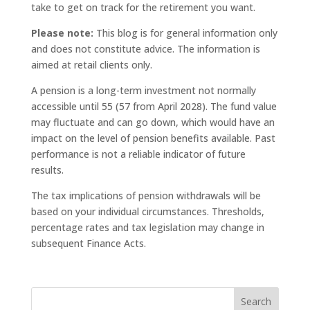
take to get on track for the retirement you want.
Please note:
This blog is for general information only
and does not constitute advice. The information is
aimed at retail clients only.
A pension is a long-term investment not normally
accessible until 55 (57 from April 2028). The fund value
may fluctuate and can go down, which would have an
impact on the level of pension benefits available. Past
performance is not a reliable indicator of future
results.
The tax implications of pension withdrawals will be
based on your individual circumstances. Thresholds,
percentage rates and tax legislation may change in
subsequent Finance Acts.
Search