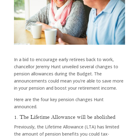
In a bid to encourage early retirees back to work,
chancellor Jeremy Hunt unveiled several changes to
pension allowances during the Budget. The
announcements could mean you’re able to save more
in your pension and boost your retirement income.
Here are the four key pension changes Hunt
announced.
1. The Lifetime Allowance will be abolished
Previously, the Lifetime Allowance (LTA) has limited
the amount of pension benefits you could tax-