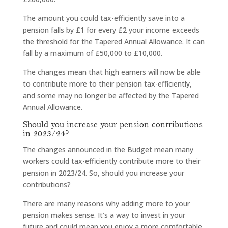
The amount you could tax-efficiently save into a
pension falls by £1 for every £2 your income exceeds
the threshold for the Tapered Annual Allowance. It can
fall by a maximum of £50,000 to £10,000.
The changes mean that high earners will now be able
to contribute more to their pension tax-efficiently,
and some may no longer be affected by the Tapered
Annual Allowance.
Should you increase your pension contributions
in 2023/24?
The changes announced in the Budget mean many
workers could tax-efficiently contribute more to their
pension in 2023/24. So, should you increase your
contributions?
There are many reasons why adding more to your
pension makes sense. It’s a way to invest in your
future and could mean you enjoy a more comfortable