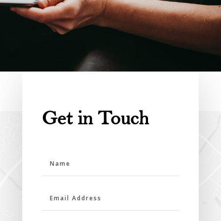
Get in Touch