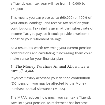
efficiently each tax year will rise from £40,000 to
£60,000.
This means you can place up to £60,000 (or 100% of
your annual earnings) and receive tax relief on your
contributions. Tax relief is given at the highest rate of
Income Tax you pay, so it could provide a welcome
boost to your retirement savings.
As a result, it’s worth reviewing your current pension
contributions and calculating if increasing them could
make sense for your financial plan.
3. The Money Purchase Annual Allowance is
now £10,000
If you’ve flexibly accessed your defined contribution
(DC) pension, you may be affected by the Money
Purchase Annual Allowance (MPAA).
The MPAA reduces how much you can tax-efficiently
save into your pension. As retirement has become