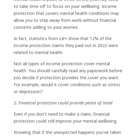
to take time off to focus on your wellbeing. Income
protection that covers mental health conditions may
allow you to step away from work without financial
concerns adding to your worries.
In fact, statistics from
LV=
show that 12% of the
income protection claims they paid out in 2022 were
related to mental health.
Not all types of income protection cover mental
health. You should carefully read any paperwork before
you decide if protection provides the cover you want.
For example, would it cover conditions such as stress
or depression?
2. Financial protection could provide peace of mind
Even if you don’t need to make a claim, financial
protection could still improve your mental wellbeing.
Knowing that if the unexpected happens you’ve taken