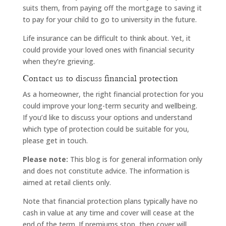
suits them, from paying off the mortgage to saving it
to pay for your child to go to university in the future.
Life insurance can be difficult to think about. Yet, it
could provide your loved ones with financial security
when they’re grieving.
Contact us to discuss financial protection
As a homeowner, the right financial protection for you
could improve your long-term security and wellbeing.
If you’d like to discuss your options and understand
which type of protection could be suitable for you,
please get in touch.
Please note:
This blog is for general information only
and does not constitute advice. The information is
aimed at retail clients only.
Note that financial protection plans typically have no
cash in value at any time and cover will cease at the
end of the term. If premiums stop, then cover will