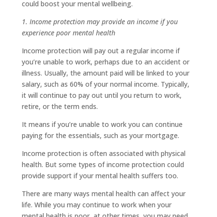
could boost your mental wellbeing.
1. Income protection may provide an income if you
experience poor mental health
Income protection will pay out a regular income if
you’re unable to work, perhaps due to an accident or
illness. Usually, the amount paid will be linked to your
salary, such as 60% of your normal income. Typically,
it will continue to pay out until you return to work,
retire, or the term ends.
It means if you’re unable to work you can continue
paying for the essentials, such as your mortgage.
Income protection is often associated with physical
health. But some types of income protection could
provide support if your mental health suffers too.
There are many ways mental health can affect your
life. While you may continue to work when your
mental health is poor, at other times, you may need