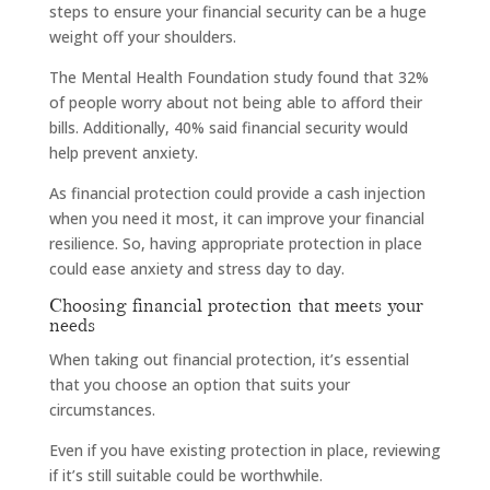
steps to ensure your financial security can be a huge
weight off your shoulders.
The Mental Health Foundation study found that 32%
of people worry about not being able to afford their
bills. Additionally, 40% said financial security would
help prevent anxiety.
As financial protection could provide a cash injection
when you need it most, it can improve your financial
resilience. So, having appropriate protection in place
could ease anxiety and stress day to day.
Choosing financial protection that meets your
needs
When taking out financial protection, it’s essential
that you choose an option that suits your
circumstances.
Even if you have existing protection in place, reviewing
if it’s still suitable could be worthwhile.