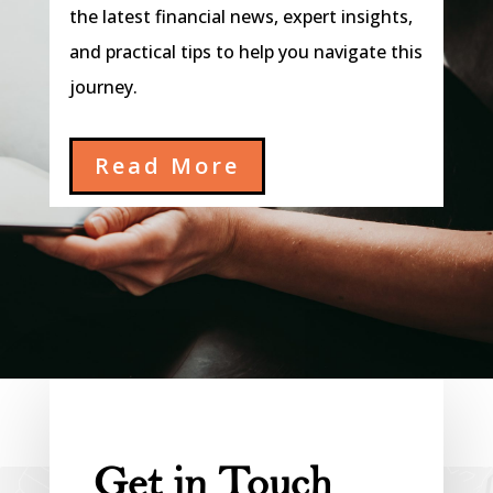
the latest financial news, expert insights,
and practical tips to help you navigate this
journey.
Read More
Get in Touch