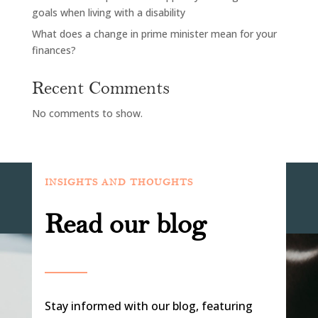
goals when living with a disability
What does a change in prime minister mean for your
finances?
Recent Comments
No comments to show.
INSIGHTS AND THOUGHTS
Read our blog
Stay informed with our blog, featuring