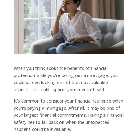
When you think about the benefits of financial
protection while you’re taking out a mortgage, you
could be overlooking one of the most valuable
aspects – it could support your mental health.
It’s common to consider your financial resilience when
you’re paying a mortgage. After all, it may be one of
your largest financial commitments. Having a financial
safety net to fall back on when the unexpected
happens could be invaluable.