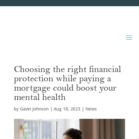
Choosing the right financial
protection while paying a
mortgage could boost your
mental health
by
Gavin Johnson
|
Aug 18, 2023
|
News