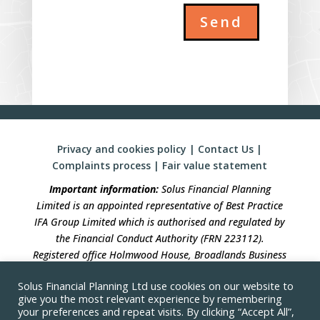
Send
Privacy and cookies policy
|
Contact Us
|
Complaints process
|
Fair value statement
Important information:
Solus Financial Planning
Limited is an appointed representative of Best Practice
IFA Group Limited which is authorised and regulated by
the Financial Conduct Authority (FRN 223112).
Registered office Holmwood House, Broadlands Business
Campus, Langhurstwood Road, Horsham, West Sussex,
Solus Financial Planning Ltd use cookies on our website to
RH12 4QP. Registration in England No 04490633.
give you the most relevant experience by remembering
your preferences and repeat visits. By clicking “Accept All”,
Solus Financial Planning is not responsible for the