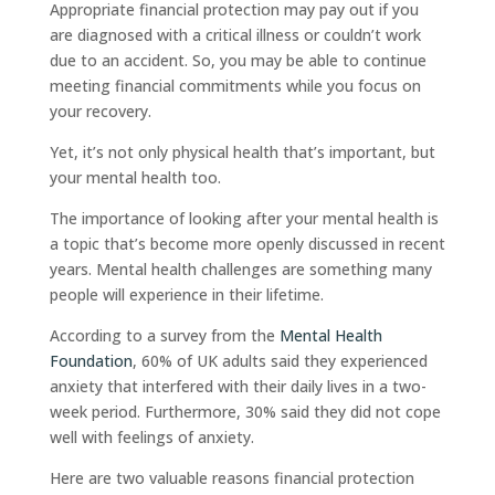
Appropriate financial protection may pay out if you
are diagnosed with a critical illness or couldn’t work
due to an accident. So, you may be able to continue
meeting financial commitments while you focus on
your recovery.
Yet, it’s not only physical health that’s important, but
your mental health too.
The importance of looking after your mental health is
a topic that’s become more openly discussed in recent
years. Mental health challenges are something many
people will experience in their lifetime.
According to a survey from the
Mental Health
Foundation
, 60% of UK adults said they experienced
anxiety that interfered with their daily lives in a two-
week period. Furthermore, 30% said they did not cope
well with feelings of anxiety.
Here are two valuable reasons financial protection