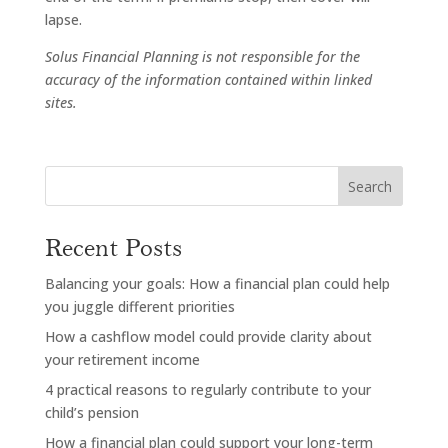
lapse.
Solus Financial Planning is not responsible for the
accuracy of the information contained within linked
sites.
Search
Recent Posts
Balancing your goals: How a financial plan could help
you juggle different priorities
How a cashflow model could provide clarity about
your retirement income
4 practical reasons to regularly contribute to your
child’s pension
How a financial plan could support your long-term