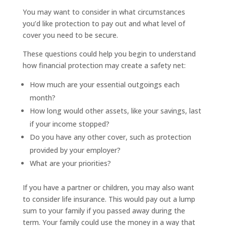
You may want to consider in what circumstances
you’d like protection to pay out and what level of
cover you need to be secure.
These questions could help you begin to understand
how financial protection may create a safety net:
How much are your essential outgoings each
month?
How long would other assets, like your savings, last
if your income stopped?
Do you have any other cover, such as protection
provided by your employer?
What are your priorities?
If you have a partner or children, you may also want
to consider life insurance. This would pay out a lump
sum to your family if you passed away during the
term. Your family could use the money in a way that