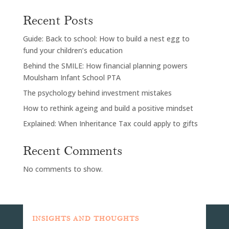
Recent Posts
Guide: Back to school: How to build a nest egg to
fund your children’s education
Behind the SMILE: How financial planning powers
Moulsham Infant School PTA
The psychology behind investment mistakes
How to rethink ageing and build a positive mindset
Explained: When Inheritance Tax could apply to gifts
Recent Comments
No comments to show.
INSIGHTS AND THOUGHTS