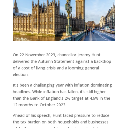
On 22 November 2023, chancellor Jeremy Hunt
delivered the Autumn Statement against a backdrop
of a cost of living crisis and a looming general
election.
It’s been a challenging year with inflation dominating
headlines. While inflation has fallen, it’s still higher
than the Bank of England’s 2% target at 4.6% in the
12 months to October 2023.
Ahead of his speech, Hunt faced pressure to reduce
the tax burden on both households and businesses