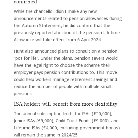
confirmed
While the chancellor didn’t make any new
announcements related to pension allowances during
the Autumn Statement, he did confirm that the
previously reported abolition of the pension Lifetime
Allowance will take effect from 6 April 2024.
Hunt also announced plans to consult on a pension
“pot for life”. Under the plans, pension savers would
have the legal right to choose the scheme their
employer pays pension contributions to. This move
could help workers manage retirement savings and
reduce the number of people with multiple small
pensions.
ISA holders will benefit from more flexibility
The annual subscription limits for ISAs (£20,000),
Junior ISAs (£9,000), Child Trust Funds (£9,000), and
Lifetime ISAs (£4,000, excluding government bonus)
will remain the same in 2024/25.