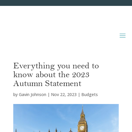
Everything you need to
know about the 2023
Autumn Statement
by
Gavin Johnson
|
Nov 22, 2023
|
Budgets