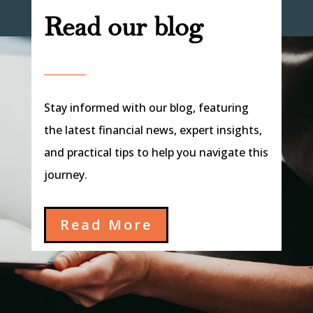
Read our blog
Stay informed with our blog, featuring
the latest financial news, expert insights,
and practical tips to help you navigate this
journey.
Read More