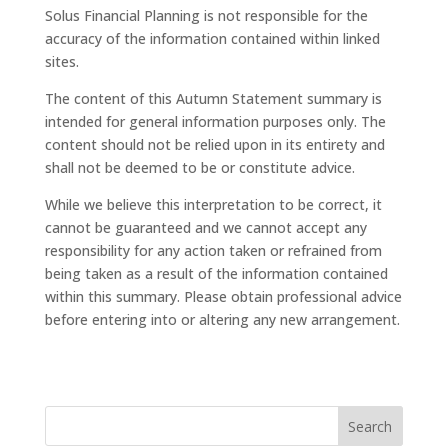
Solus Financial Planning is not responsible for the
accuracy of the information contained within linked
sites.
The content of this Autumn Statement summary is
intended for general information purposes only. The
content should not be relied upon in its entirety and
shall not be deemed to be or constitute advice.
While we believe this interpretation to be correct, it
cannot be guaranteed and we cannot accept any
responsibility for any action taken or refrained from
being taken as a result of the information contained
within this summary. Please obtain professional advice
before entering into or altering any new arrangement.
Search