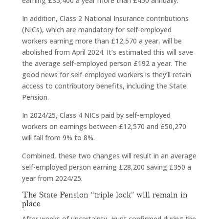
earning £35,400 a year more than £450 annually.
In addition, Class 2 National Insurance contributions
(NICs), which are mandatory for self-employed
workers earning more than £12,570 a year, will be
abolished from April 2024. It’s estimated this will save
the average self-employed person £192 a year. The
good news for self-employed workers is they’ll retain
access to contributory benefits, including the State
Pension.
In 2024/25, Class 4 NICs paid by self-employed
workers on earnings between £12,570 and £50,270
will fall from 9% to 8%.
Combined, these two changes will result in an average
self-employed person earning £28,200 saving £350 a
year from 2024/25.
The State Pension “triple lock” will remain in
place
After weeks of uncertainty, Hunt confirmed during the