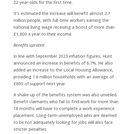
22-year-olds for the first time.
It’s estimated the increase will benefit almost 2.7
million people, with full-time workers earning the
national living wage receiving a boost of more than
£1,800 a year to their income.
Benefits uprated
In line with September 2023 inflation figures, Hunt
announced an increase in benefits of 6.7%. He also
added an increase to the Local Housing Allowance,
providing 1.6 million households with an average of
£800 of support next year.
A shake-up of the benefits system was also unveiled.
Benefit claimants who fail to find work for more than
18 months will have to complete a work experience
placement. Long-term unemployed who are deemed
to be not adequately looking for jobs will also face
stricter penalties.