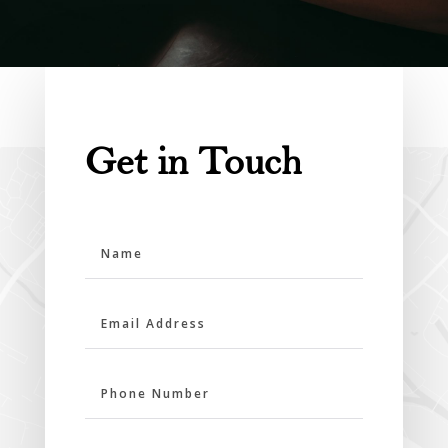
Get in Touch