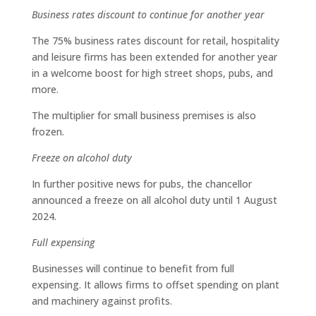
Business rates discount to continue for another year
The 75% business rates discount for retail, hospitality
and leisure firms has been extended for another year
in a welcome boost for high street shops, pubs, and
more.
The multiplier for small business premises is also
frozen.
Freeze on alcohol duty
In further positive news for pubs, the chancellor
announced a freeze on all alcohol duty until 1 August
2024.
Full expensing
Businesses will continue to benefit from full
expensing. It allows firms to offset spending on plant
and machinery against profits.