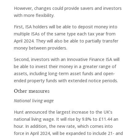
However, changes could provide savers and investors
with more flexibility.
First, ISA holders will be able to deposit money into
multiple ISAs of the same type each tax year from
April 2024. They will also be able to partially transfer
money between providers.
Second, investors with an Innovative Finance ISA will
be able to invest their money in a greater range of
assets, including long-term asset funds and open-
ended property funds with extended notice periods.
Other measures
National living wage
Hunt announced the largest increase to the UK’s
national living wage. It will rise by 9.8% to £11.44 an
hour. In addition, the new rate, which comes into
force in April 2024, will be expanded to include 21- and