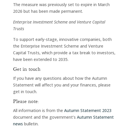
The measure was previously set to expire in March
2026 but has been made permanent.
Enterprise Investment Scheme and Venture Capital
Trusts
To support early-stage, innovative companies, both
the Enterprise Investment Scheme and Venture
Capital Trusts, which provide a tax break to investors,
have been extended to 2035.
Get in touch
If you have any questions about how the Autumn
Statement will affect you and your finances, please
get in touch.
Please note:
All information is from the
Autumn Statement 2023
document and the government’s
Autumn Statement
news
bulletin.