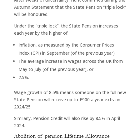
Autumn Statement that the State Pension “triple lock”
will be honoured.
Under the “triple lock”, the State Pension increases
each year by the higher of:
Inflation, as measured by the Consumer Prices
Index (CPI) in September (of the previous year)
The average increase in wages across the UK from
May to July (of the previous year), or
2.5%.
Wage growth of 8.5% means someone on the full new
State Pension will receive up to £900 a year extra in
2024/25.
Similarly, Pension Credit will also rise by 8.5% in April
2024.
Abolition of pension Lifetime Allowance