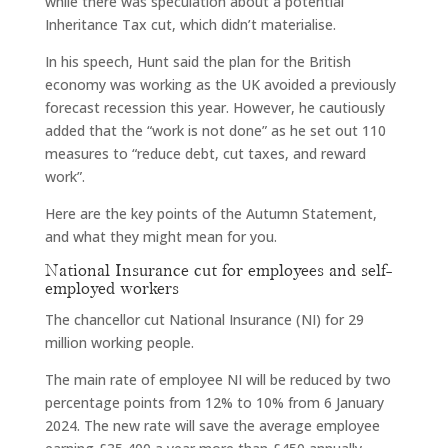
while there was speculation about a potential
Inheritance Tax cut, which didn’t materialise.
In his speech, Hunt said the plan for the British
economy was working as the UK avoided a previously
forecast recession this year. However, he cautiously
added that the “work is not done” as he set out 110
measures to “reduce debt, cut taxes, and reward
work”.
Here are the key points of the Autumn Statement,
and what they might mean for you.
National Insurance cut for employees and self-
employed workers
The chancellor cut National Insurance (NI) for 29
million working people.
The main rate of employee NI will be reduced by two
percentage points from 12% to 10% from 6 January
2024. The new rate will save the average employee