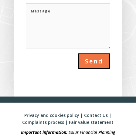
Send
Privacy and cookies policy
|
Contact Us
|
Complaints process
|
Fair value statement
Important information:
Solus Financial Planning