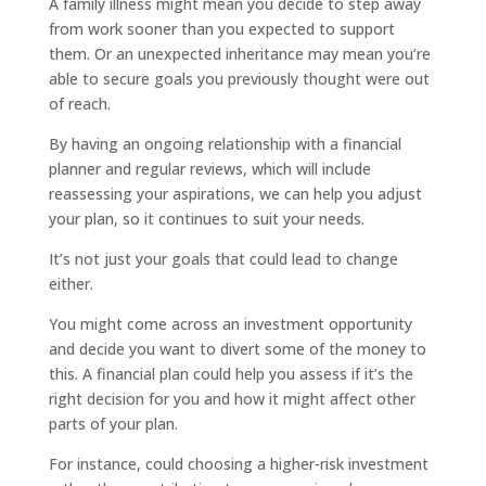
A family illness might mean you decide to step away
from work sooner than you expected to support
them. Or an unexpected inheritance may mean you’re
able to secure goals you previously thought were out
of reach.
By having an ongoing relationship with a financial
planner and regular reviews, which will include
reassessing your aspirations, we can help you adjust
your plan, so it continues to suit your needs.
It’s not just your goals that could lead to change
either.
You might come across an investment opportunity
and decide you want to divert some of the money to
this. A financial plan could help you assess if it’s the
right decision for you and how it might affect other
parts of your plan.
For instance, could choosing a higher-risk investment