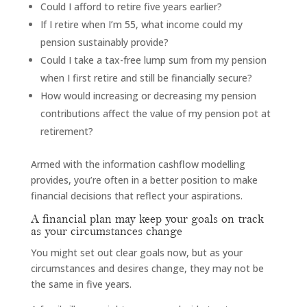
Could I afford to retire five years earlier?
If I retire when I’m 55, what income could my
pension sustainably provide?
Could I take a tax-free lump sum from my pension
when I first retire and still be financially secure?
How would increasing or decreasing my pension
contributions affect the value of my pension pot at
retirement?
Armed with the information cashflow modelling
provides, you’re often in a better position to make
financial decisions that reflect your aspirations.
A financial plan may keep your goals on track
as your circumstances change
You might set out clear goals now, but as your
circumstances and desires change, they may not be
the same in five years.