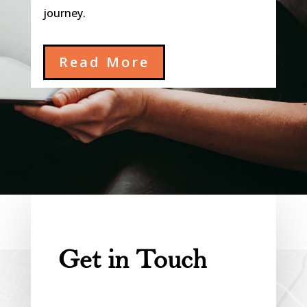
journey.
Read More
Get in Touch