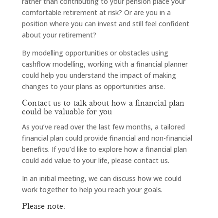
rather than contributing to your pension place your
comfortable retirement at risk? Or are you in a
position where you can invest and still feel confident
about your retirement?
By modelling opportunities or obstacles using
cashflow modelling, working with a financial planner
could help you understand the impact of making
changes to your plans as opportunities arise.
Contact us to talk about how a financial plan
could be valuable for you
As you’ve read over the last few months, a tailored
financial plan could provide financial and non-financial
benefits. If you’d like to explore how a financial plan
could add value to your life, please contact us.
In an initial meeting, we can discuss how we could
work together to help you reach your goals.
Please note: