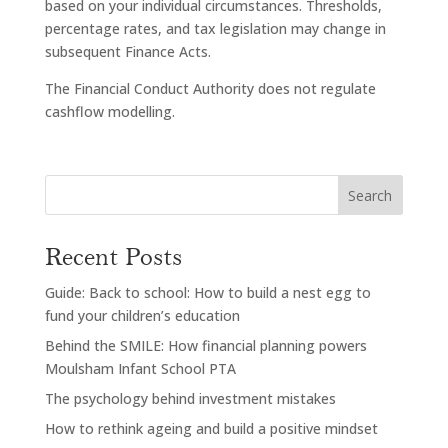
based on your individual circumstances. Thresholds,
percentage rates, and tax legislation may change in
subsequent Finance Acts.
The Financial Conduct Authority does not regulate
cashflow modelling.
Search
Recent Posts
Guide: Back to school: How to build a nest egg to
fund your children’s education
Behind the SMILE: How financial planning powers
Moulsham Infant School PTA
The psychology behind investment mistakes
How to rethink ageing and build a positive mindset