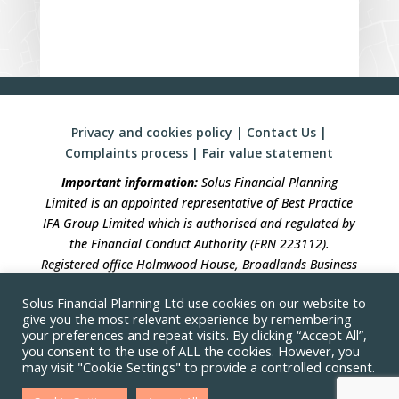
Privacy and cookies policy
|
Contact Us
|
Complaints process
|
Fair value statement
Important information:
Solus Financial Planning
Limited is an appointed representative of Best Practice
IFA Group Limited which is authorised and regulated by
the Financial Conduct Authority (FRN 223112).
Registered office Holmwood House, Broadlands Business
Campus, Langhurstwood Road, Horsham, West Sussex,
Solus Financial Planning Ltd use cookies on our website to
RH12 4QP. Registration in England No 04490633.
give you the most relevant experience by remembering
your preferences and repeat visits. By clicking “Accept All”,
Solus Financial Planning is not responsible for the
you consent to the use of ALL the cookies. However, you
accuracy of the information contained within linked
may visit "Cookie Settings" to provide a controlled consent.
sites