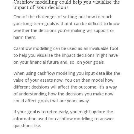
Cashflow modelling could help you visualise the
impact of your decisions
One of the challenges of setting out how to reach
your long-term goals is that it can be difficult to know
whether the decisions you’re making will support or
harm them.
Cashflow modelling can be used as an invaluable tool
to help you visualise the impact decisions might have
on your financial future and, so, on your goals.
When using cashflow modelling you input data like the
value of your assets now. You can then model how
different decisions will affect the outcome. It’s a way
of understanding how the decisions you make now
could affect goals that are years away.
If your goal is to retire early, you might update the
information used for cashflow modelling to answer
questions like: