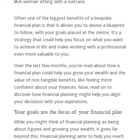
Often one of the biggest benefits of a bespoke
financial plan is that it allows you to devise a blueprint
to follow, with your goals placed at the centre. It’s a
strategy that could help you focus on what you want
to achieve in life and make working with a professional
even more valuable to you.
Over the last few months, you’ve read about how a
financial plan could help you grow your wealth and the
value of non-tangible benefits, like feeling more
confident about your finances. Now, read on to
discover how financial planning might help you align
your decisions with your aspirations.
Your goals are the focus of your financial plan
While you might think of financial planning as being
about figures and growing your wealth, it goes far
beyond this. Financial planning aims to help you reach