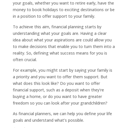
your goals, whether you want to retire early, have the
money to book holidays to exciting destinations or be
in a position to offer support to your family.
To achieve this aim, financial planning starts by
understanding what your goals are. Having a clear
idea about what your aspirations are could allow you
to make decisions that enable you to turn them into a
reality. So, defining what success means for you is
often crucial.
For example, you might start by saying your family is
a priority and you want to offer them support. But
what does this look like? Do you want to offer
financial support, such as a deposit when they’re
buying a home, or do you want to have greater
freedom so you can look after your grandchildren?
As financial planners, we can help you define your life
goals and understand what’s possible.