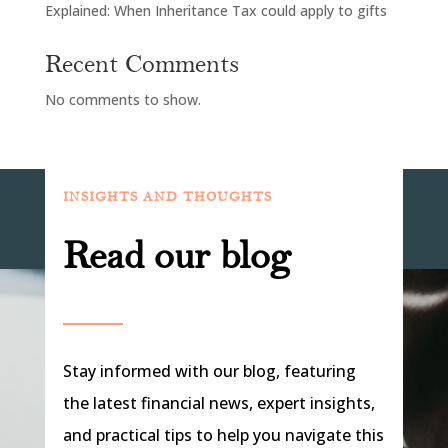
Explained: When Inheritance Tax could apply to gifts
Recent Comments
No comments to show.
INSIGHTS AND THOUGHTS
Read our blog
Stay informed with our blog, featuring
the latest financial news, expert insights,
and practical tips to help you navigate this