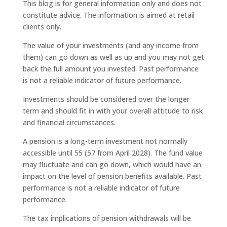
This blog is for general information only and does not
constitute advice. The information is aimed at retail
clients only.
The value of your investments (and any income from
them) can go down as well as up and you may not get
back the full amount you invested. Past performance
is not a reliable indicator of future performance.
Investments should be considered over the longer
term and should fit in with your overall attitude to risk
and financial circumstances.
A pension is a long-term investment not normally
accessible until 55 (57 from April 2028). The fund value
may fluctuate and can go down, which would have an
impact on the level of pension benefits available. Past
performance is not a reliable indicator of future
performance.
The tax implications of pension withdrawals will be