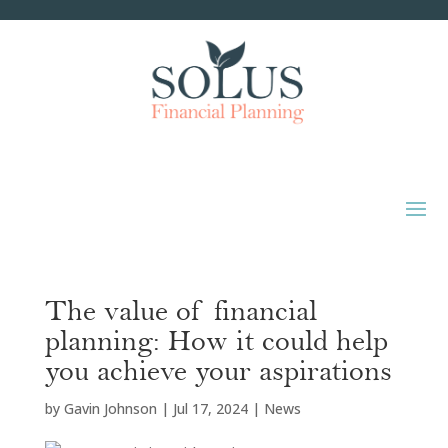
The value of financial
planning: How it could help
you achieve your aspirations
by
Gavin Johnson
|
Jul 17, 2024
|
News