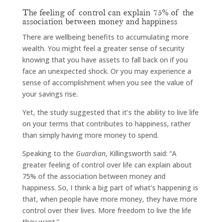
The feeling of control can explain 75% of the
association between money and happiness
There are wellbeing benefits to accumulating more
wealth. You might feel a greater sense of security
knowing that you have assets to fall back on if you
face an unexpected shock. Or you may experience a
sense of accomplishment when you see the value of
your savings rise.
Yet, the study suggested that it’s the ability to live life
on your terms that contributes to happiness, rather
than simply having more money to spend.
Speaking to the
Guardian
, Killingsworth said: “A
greater feeling of control over life can explain about
75% of the association between money and
happiness. So, I think a big part of what’s happening is
that, when people have more money, they have more
control over their lives. More freedom to live the life
they want.”