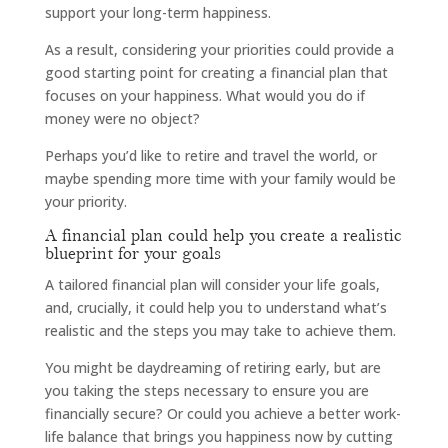
support your long-term happiness.
As a result, considering your priorities could provide a
good starting point for creating a financial plan that
focuses on your happiness. What would you do if
money were no object?
Perhaps you’d like to retire and travel the world, or
maybe spending more time with your family would be
your priority.
A financial plan could help you create a realistic
blueprint for your goals
A tailored financial plan will consider your life goals,
and, crucially, it could help you to understand what’s
realistic and the steps you may take to achieve them.
You might be daydreaming of retiring early, but are
you taking the steps necessary to ensure you are
financially secure? Or could you achieve a better work-
life balance that brings you happiness now by cutting