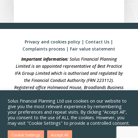
Privacy and cookies policy
|
Contact Us
|
Complaints process
|
Fair value statement
Important information:
Solus Financial Planning
Limited is an appointed representative of Best Practice
IFA Group Limited which is authorised and regulated by
the Financial Conduct Authority (FRN 223112).
Registered office Holmwood House, Broadlands Business
Campus, Langhurstwood Road, Horsham, West Sussex,
Solus Financial Planning Ltd use cookies on our website to
RH12 4QP. Registration in England No 04490633.
give you the most relevant experience by remembering
your preferences and repeat visits. By clicking “Accept All”,
Solus Financial Planning is not responsible for the
you consent to the use of ALL the cookies. However, you
accuracy of the information contained within linked
may visit "Cookie Settings" to provide a controlled consent.
sites
Cookie Settings
Accept All