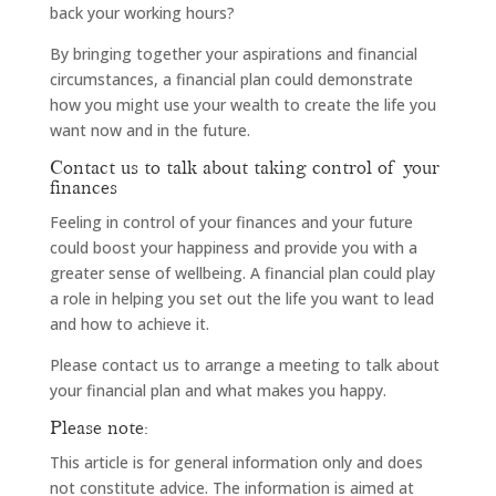
back your working hours?
By bringing together your aspirations and financial
circumstances, a financial plan could demonstrate
how you might use your wealth to create the life you
want now and in the future.
Contact us to talk about taking control of your
finances
Feeling in control of your finances and your future
could boost your happiness and provide you with a
greater sense of wellbeing. A financial plan could play
a role in helping you set out the life you want to lead
and how to achieve it.
Please contact us to arrange a meeting to talk about
your financial plan and what makes you happy.
Please note:
This article is for general information only and does
not constitute advice. The information is aimed at