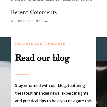
Recent Comments
No comments to show.
INSIGHTS AND THOUGHTS
Read our blog
Stay informed with our blog, featuring
the latest financial news, expert insights,
and practical tips to help you navigate this