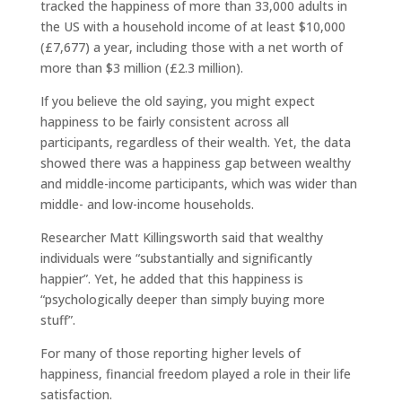
tracked the happiness of more than 33,000 adults in
the US with a household income of at least $10,000
(£7,677) a year, including those with a net worth of
more than $3 million (£2.3 million).
If you believe the old saying, you might expect
happiness to be fairly consistent across all
participants, regardless of their wealth. Yet, the data
showed there was a happiness gap between wealthy
and middle-income participants, which was wider than
middle- and low-income households.
Researcher Matt Killingsworth said that wealthy
individuals were “substantially and significantly
happier”. Yet, he added that this happiness is
“psychologically deeper than simply buying more
stuff”.
For many of those reporting higher levels of
happiness, financial freedom played a role in their life
satisfaction.