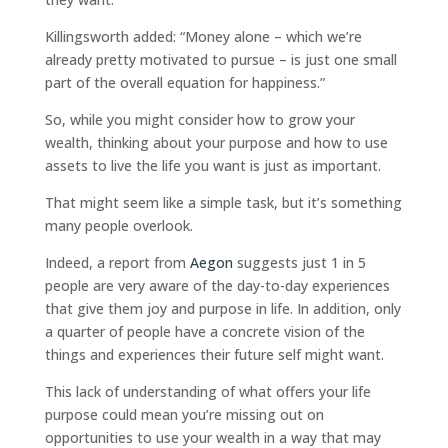
Killingsworth added: “Money alone – which we’re
already pretty motivated to pursue – is just one small
part of the overall equation for happiness.”
So, while you might consider how to grow your
wealth, thinking about your purpose and how to use
assets to live the life you want is just as important.
That might seem like a simple task, but it’s something
many people overlook.
Indeed, a report from
Aegon
suggests just 1 in 5
people are very aware of the day-to-day experiences
that give them joy and purpose in life. In addition, only
a quarter of people have a concrete vision of the
things and experiences their future self might want.
This lack of understanding of what offers your life
purpose could mean you’re missing out on
opportunities to use your wealth in a way that may