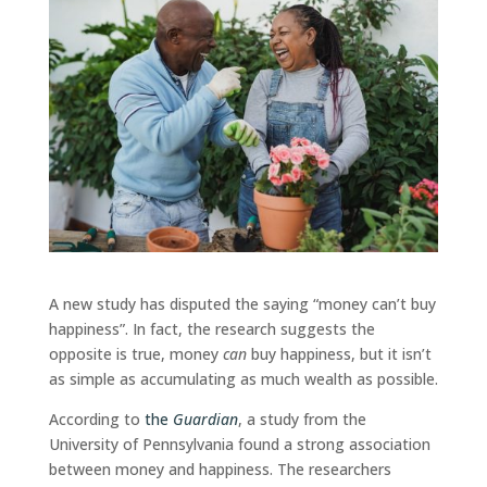
A new study has disputed the saying “money can’t buy
happiness”. In fact, the research suggests the
opposite is true, money
can
buy happiness, but it isn’t
as simple as accumulating as much wealth as possible.
According to
the
Guardian
, a study from the
University of Pennsylvania found a strong association
between money and happiness. The researchers