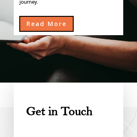
journey.
Read More
Get in Touch