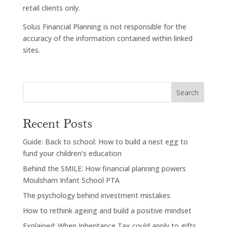
retail clients only.
Solus Financial Planning is not responsible for the
accuracy of the information contained within linked
sites.
Search
Recent Posts
Guide: Back to school: How to build a nest egg to
fund your children’s education
Behind the SMILE: How financial planning powers
Moulsham Infant School PTA
The psychology behind investment mistakes
How to rethink ageing and build a positive mindset
Explained: When Inheritance Tax could apply to gifts