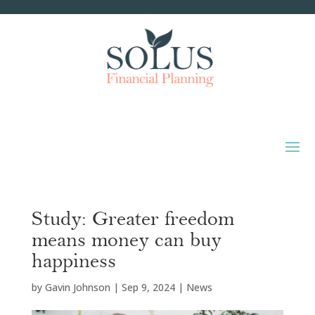
Study: Greater freedom
means money can buy
happiness
by
Gavin Johnson
|
Sep 9, 2024
|
News