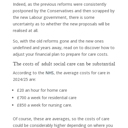
Indeed, as the previous reforms were consistently
postponed by the Conservatives and then scrapped by
the new Labour government, there is some
uncertainty as to whether the new proposals will be
realised at all.
So, with the old reforms gone and the new ones
undefined and years away, read on to discover how to
adjust your financial plan to prepare for care costs.
The costs of adult social care can be substantial
According to the
NHS
, the average costs for care in
2024/25 are:
£20 an hour for home care
£700 a week for residential care
£850 a week for nursing care.
Of course, these are averages, so the costs of care
could be considerably higher depending on where you