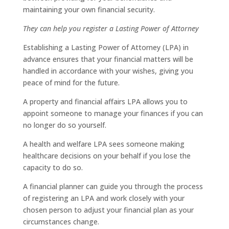
maintaining your own financial security.
They can help you register a Lasting Power of Attorney
Establishing a Lasting Power of Attorney (LPA) in
advance ensures that your financial matters will be
handled in accordance with your wishes, giving you
peace of mind for the future.
A property and financial affairs LPA allows you to
appoint someone to manage your finances if you can
no longer do so yourself.
A health and welfare LPA sees someone making
healthcare decisions on your behalf if you lose the
capacity to do so.
A financial planner can guide you through the process
of registering an LPA and work closely with your
chosen person to adjust your financial plan as your
circumstances change.