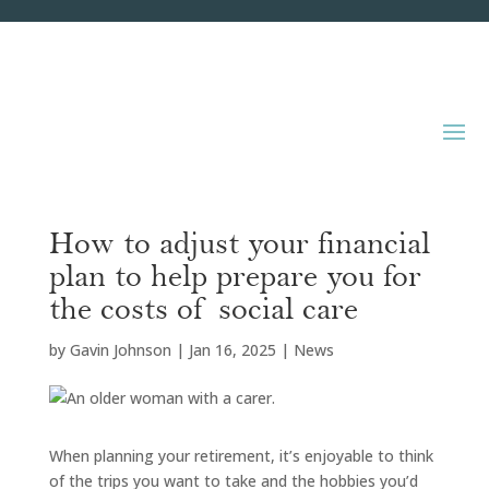
How to adjust your financial
plan to help prepare you for
the costs of social care
by
Gavin Johnson
|
Jan 16, 2025
|
News
When planning your retirement, it’s enjoyable to think
of the trips you want to take and the hobbies you’d