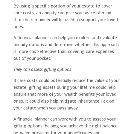
By using a specific portion of your estate to cover
care costs, an annuity can give you peace of mind
that the remainder will be used to support your loved
ones.
A financial planner can help you explore and evaluate
annuity options and determine whether this approach
is more cost-effective than covering care expenses
out of your pocket.
They can assess gifting options
If care costs could potentially reduce the value of your
estate, gifting assets during your lifetime could help
ensure that more of your wealth benefits your loved
ones. It could also help mitigate Inheritance Tax on
your estate when you pass away.
A financial planner can work with you to assess your
gifting options, helping you achieve the right balance
between providing for your beneficiaries and