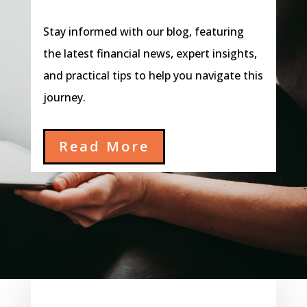
Stay informed with our blog, featuring
the latest financial news, expert insights,
and practical tips to help you navigate this
journey.
Read More