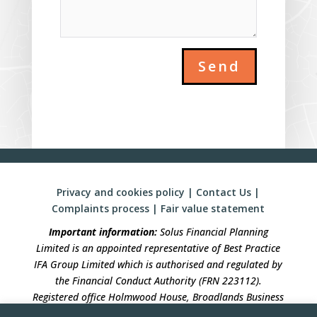
Send
Privacy and cookies policy
|
Contact Us
|
Complaints process
|
Fair value statement
Important information:
Solus Financial Planning
Limited is an appointed representative of Best Practice
IFA Group Limited which is authorised and regulated by
the Financial Conduct Authority (FRN 223112).
Registered office Holmwood House, Broadlands Business
Campus, Langhurstwood Road, Horsham, West Sussex,