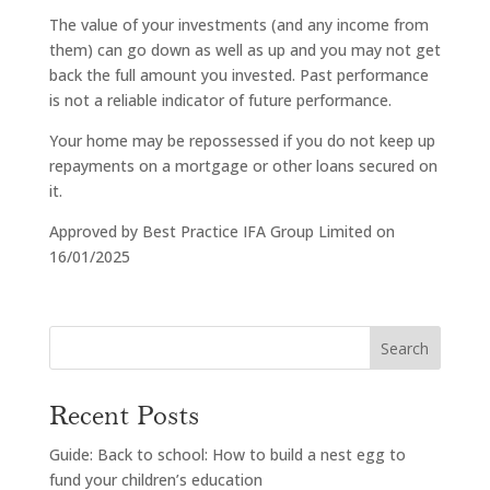
The value of your investments (and any income from
them) can go down as well as up and you may not get
back the full amount you invested. Past performance
is not a reliable indicator of future performance.
Your home may be repossessed if you do not keep up
repayments on a mortgage or other loans secured on
it.
Approved by Best Practice IFA Group Limited on
16/01/2025
Search
Recent Posts
Guide: Back to school: How to build a nest egg to
fund your children’s education