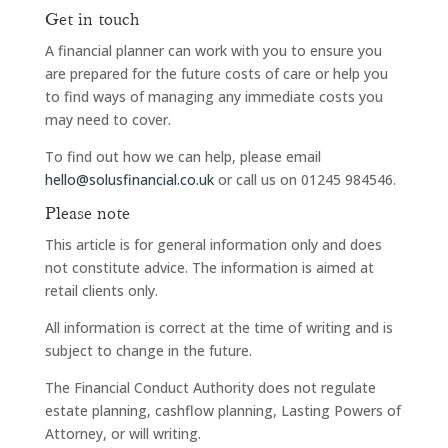
Get in touch
A financial planner can work with you to ensure you
are prepared for the future costs of care or help you
to find ways of managing any immediate costs you
may need to cover.
To find out how we can help, please email
hello@solusfinancial.co.uk
or call us on 01245 984546.
Please note
This article is for general information only and does
not constitute advice. The information is aimed at
retail clients only.
All information is correct at the time of writing and is
subject to change in the future.
The Financial Conduct Authority does not regulate
estate planning, cashflow planning, Lasting Powers of
Attorney, or will writing.