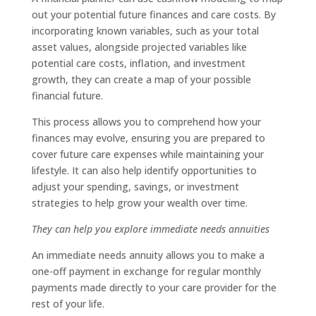
out your potential future finances and care costs. By
incorporating known variables, such as your total
asset values, alongside projected variables like
potential care costs, inflation, and investment
growth, they can create a map of your possible
financial future.
This process allows you to comprehend how your
finances may evolve, ensuring you are prepared to
cover future care expenses while maintaining your
lifestyle. It can also help identify opportunities to
adjust your spending, savings, or investment
strategies to help grow your wealth over time.
They can help you explore immediate needs annuities
An immediate needs annuity allows you to make a
one-off payment in exchange for regular monthly
payments made directly to your care provider for the
rest of your life.