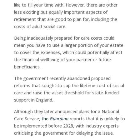
like to fill your time with. However, there are other
less exciting but equally important aspects of
retirement that are good to plan for, including the
costs of adult social care.
Being inadequately prepared for care costs could
mean you have to use a larger portion of your estate
to cover the expenses, which could potentially affect
the financial wellbeing of your partner or future
beneficiaries.
The government recently abandoned proposed
reforms that sought to cap the lifetime cost of social
care and raise the asset threshold for state-funded
support in England.
Although they later announced plans for a National
Care Service,
the
Guardian
reports that it is unlikely to
be implemented before 2028, with industry experts
criticising the government for delaying the issue.