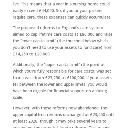
live. This means that a year in a nursing home could
easily exceed £44,000. So, if you or your partner
require care, these expenses can quickly accumulate.
The proposed reforms to England’s care system
aimed to cap lifetime care costs at £86,000 and raise
the “lower capital limit” (the threshold below which
you don’t need to use your assets to fund care) from
£14,250 to £20,000.
Additionally, the “upper capital limit” (the point at
which you’re fully responsible for care costs) was set
to increase from £23,250 to £100,000. If your assets
fell between the lower and upper limits, you would
have been eligible for financial support on a sliding
scale.
However, with these reforms now abandoned, the
upper capital limit remains unchanged at £23,250 until
at least 2028, though it may take several years to
implement the potential future reforms. This means