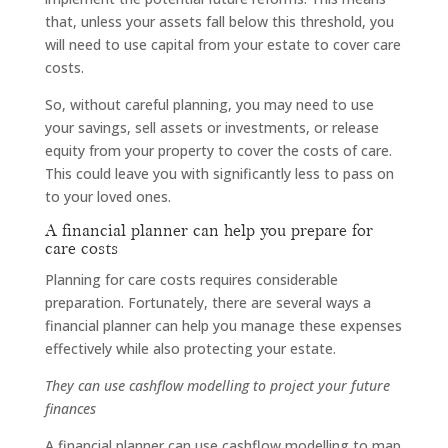
that, unless your assets fall below this threshold, you
will need to use capital from your estate to cover care
costs.
So, without careful planning, you may need to use
your savings, sell assets or investments, or release
equity from your property to cover the costs of care.
This could leave you with significantly less to pass on
to your loved ones.
A financial planner can help you prepare for
care costs
Planning for care costs requires considerable
preparation. Fortunately, there are several ways a
financial planner can help you manage these expenses
effectively while also protecting your estate.
They can use cashflow modelling to project your future
finances
A financial planner can use cashflow modelling to map