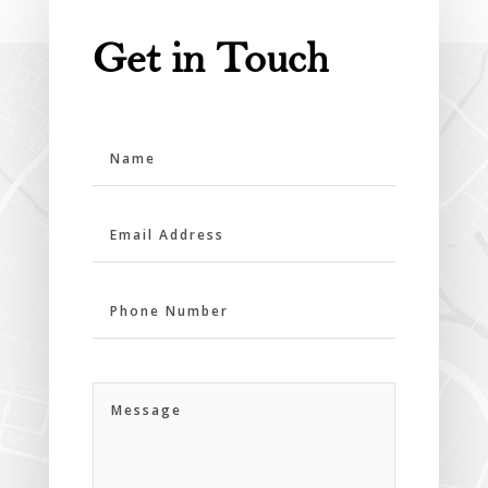
Get in Touch