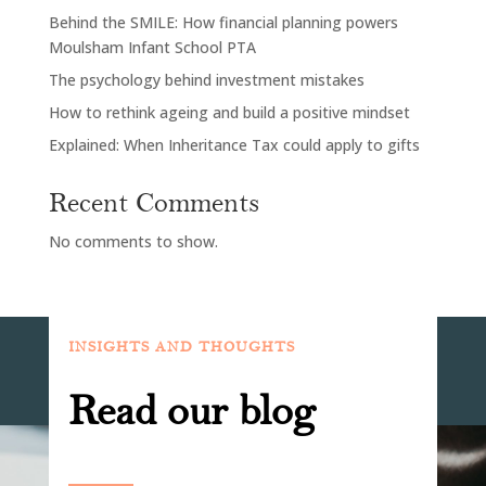
Behind the SMILE: How financial planning powers
Moulsham Infant School PTA
The psychology behind investment mistakes
How to rethink ageing and build a positive mindset
Explained: When Inheritance Tax could apply to gifts
Recent Comments
No comments to show.
INSIGHTS AND THOUGHTS
Read our blog