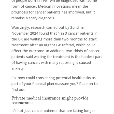
of people born in 1961 will be diagnosed with some
form of cancer. Medical innovations mean the
prognosis for cancer patients has improved, but it
remains a scary diagnosis.
Worryingly, research carried out by
Zurich
in
November 2024 found that 1 in 3 cancer patients in
the UK are waiting more than two months to start
treatment after an urgent GP referral, which could
affect the outcome. In addition, two-thirds of cancer
patients said waiting for treatment is the hardest part
of having cancer, with many reporting it caused
anxiety.
So, how could considering potential health risks as
part of your financial plan reassure you? Read on to
find out.
Private medical insurance might provide
reassurance
It’s not just cancer patients that are facing longer