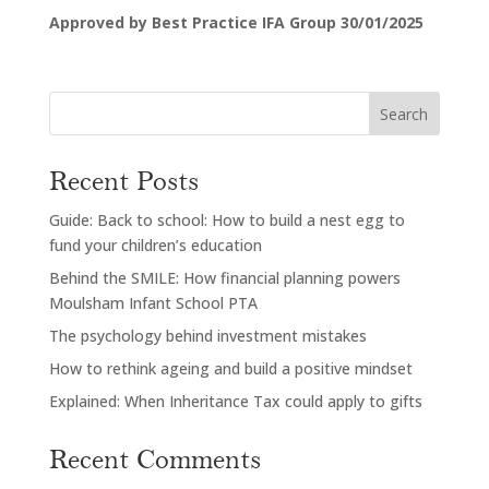
Approved by Best Practice IFA Group 30/01/2025
Search
Recent Posts
Guide: Back to school: How to build a nest egg to
fund your children’s education
Behind the SMILE: How financial planning powers
Moulsham Infant School PTA
The psychology behind investment mistakes
How to rethink ageing and build a positive mindset
Explained: When Inheritance Tax could apply to gifts
Recent Comments