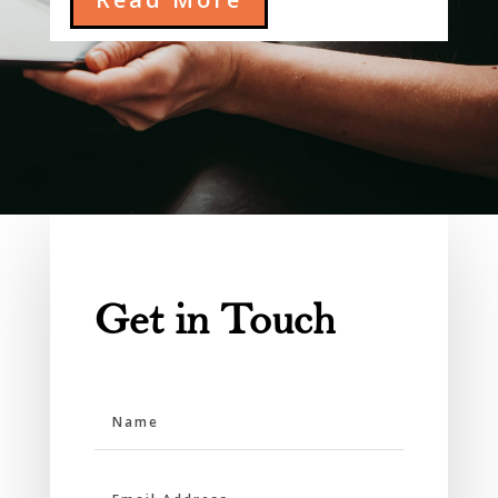
Get in Touch