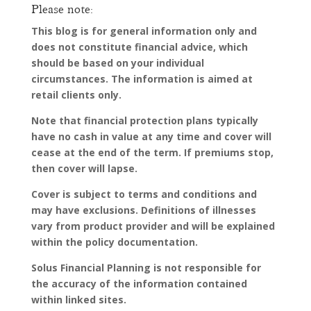
Please note:
This blog is for general information only and
does not constitute financial advice, which
should be based on your individual
circumstances. The information is aimed at
retail clients only.
Note that financial protection plans typically
have no cash in value at any time and cover will
cease at the end of the term. If premiums stop,
then cover will lapse.
Cover is subject to terms and conditions and
may have exclusions. Definitions of illnesses
vary from product provider and will be explained
within the policy documentation.
Solus Financial Planning is not responsible for
the accuracy of the information contained
within linked sites.