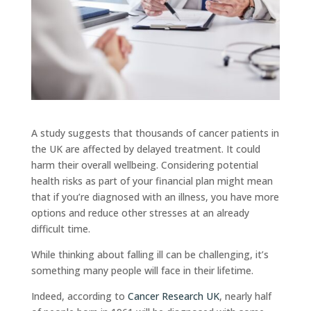
A study suggests that thousands of cancer patients in
the UK are affected by delayed treatment. It could
harm their overall wellbeing. Considering potential
health risks as part of your financial plan might mean
that if you’re diagnosed with an illness, you have more
options and reduce other stresses at an already
difficult time.
While thinking about falling ill can be challenging, it’s
something many people will face in their lifetime.
Indeed, according to
Cancer Research UK
, nearly half