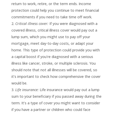
return to work, retire, or the term ends. Income
protection could help you continue to meet financial
commitments if you need to take time off work.
Critical illness cover:
If you were diagnosed with a
covered illness, critical illness cover would pay out a
lump sum, which you might use to pay off your
mortgage, meet day-to-day costs, or adapt your
home. This type of protection could provide you with
a capital boost if you’re diagnosed with a serious
illness like cancer, stroke, or multiple sclerosis. You
should note that not all illnesses will be covered, so
it’s important to check how comprehensive the cover
would be.
Life insurance:
Life insurance would pay out a lump
sum to your beneficiary if you passed away during the
term. It’s a type of cover you might want to consider
if you have a partner or children who could face