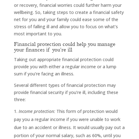
or recovery, financial worries could further harm your
wellbeing. So, taking steps to create a financial safety
net for you and your family could ease some of the
stress of falling ill and allow you to focus on what’s
most important to you.
Financial protection could help you manage
your finances if you’re ill
Taking out appropriate financial protection could
provide you with either a regular income or a lump
sum if you’re facing an illness.
Several different types of financial protection may
provide financial security if you’re ill, including these
three:
Income protection:
This form of protection would
pay you a regular income if you were unable to work
due to an accident or illness. It would usually pay out a
portion of your normal salary, such as 60%, until you