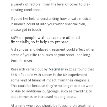
a variety of factors, from the level of cover to pre-
existing conditions.
If you’d like help understanding how private medical
insurance could fit into your wider financial plan,
please get in touch.
83% of people with cancer are affected
financially, so it helps to prepare
A diagnosis and delayed treatment could affect other
areas of your life too, such as your short- and long-
term finances.
Research carried out by
Macmillan
in 2022 found that
83% of people with cancer in the UK experienced
some kind of financial impact from their diagnosis.
This could be because they’re no longer able to work
or due to additional outgoings, such as travelling to
appointments or increased heating costs.
At a time when you should be focusing on treatment