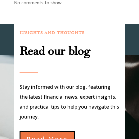
No comments to show.
INSIGHTS AND THOUGHTS
Read our blog
Stay informed with our blog, featuring
the latest financial news, expert insights,
and practical tips to help you navigate this
journey.
Read More