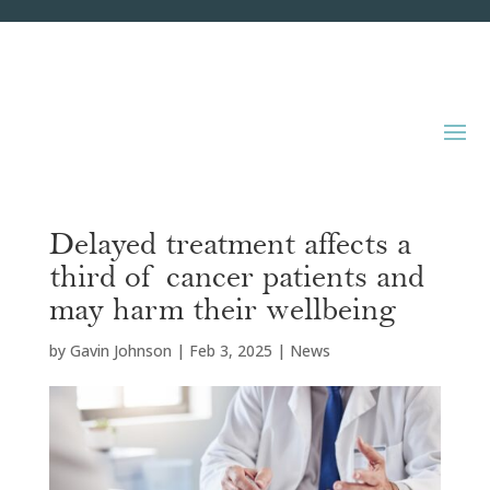
Delayed treatment affects a
third of cancer patients and
may harm their wellbeing
by
Gavin Johnson
|
Feb 3, 2025
|
News