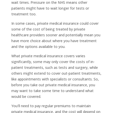
wait times. Pressure on the NHS means other
patients might have to wait longer for tests or
treatment too.
In some cases, private medical insurance could cover
some of the cost of being treated by private
healthcare providers sooner and potentially mean you
have more choice about where you have treatment
and the options available to you.
What private medical insurance covers varies
significantly, some may only cover the costs of in-
patient treatments, such as tests and surgery, while
others might extend to cover out-patient treatments,
like appointments with specialists or consultants. So,
before you take out private medical insurance, you
may want to take some time to understand what
would be covered.
You’ll need to pay regular premiums to maintain
private medical insurance, and the cost will depend on