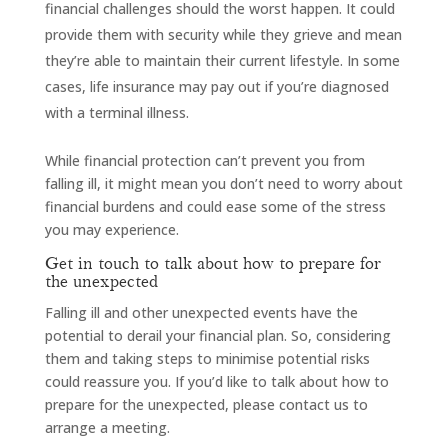
financial challenges should the worst happen. It could
provide them with security while they grieve and mean
they’re able to maintain their current lifestyle. In some
cases, life insurance may pay out if you’re diagnosed
with a terminal illness.
While financial protection can’t prevent you from
falling ill, it might mean you don’t need to worry about
financial burdens and could ease some of the stress
you may experience.
Get in touch to talk about how to prepare for
the unexpected
Falling ill and other unexpected events have the
potential to derail your financial plan. So, considering
them and taking steps to minimise potential risks
could reassure you. If you’d like to talk about how to
prepare for the unexpected, please contact us to
arrange a meeting.