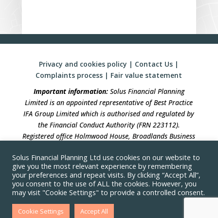
Privacy and cookies policy
|
Contact Us
|
Complaints process
|
Fair value statement
Important information:
Solus Financial Planning
Limited is an appointed representative of Best Practice
IFA Group Limited which is authorised and regulated by
the Financial Conduct Authority (FRN 223112).
Registered office Holmwood House, Broadlands Business
Campus, Langhurstwood Road, Horsham, West Sussex,
Solus Financial Planning Ltd use cookies on our website to
RH12 4QP. Registration in England No 04490633.
give you the most relevant experience by remembering
your preferences and repeat visits. By clicking “Accept All”,
Solus Financial Planning is not responsible for the
you consent to the use of ALL the cookies. However, you
accuracy of the information contained within linked
may visit "Cookie Settings" to provide a controlled consent.
sites
Cookie Settings
Accept All
Approved by Best Practice IFA Group Limited on