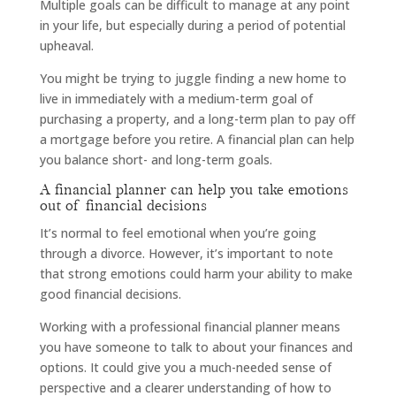
Multiple goals can be difficult to manage at any point
in your life, but especially during a period of potential
upheaval.
You might be trying to juggle finding a new home to
live in immediately with a medium-term goal of
purchasing a property, and a long-term plan to pay off
a mortgage before you retire. A financial plan can help
you balance short- and long-term goals.
A financial planner can help you take emotions
out of financial decisions
It’s normal to feel emotional when you’re going
through a divorce. However, it’s important to note
that strong emotions could harm your ability to make
good financial decisions.
Working with a professional financial planner means
you have someone to talk to about your finances and
options. It could give you a much-needed sense of
perspective and a clearer understanding of how to