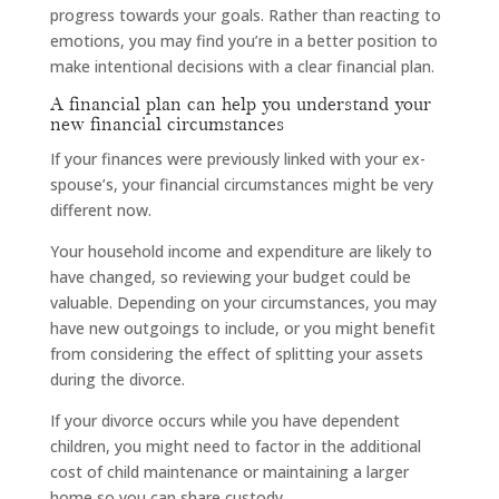
progress towards your goals. Rather than reacting to
emotions, you may find you’re in a better position to
make intentional decisions with a clear financial plan.
A financial plan can help you understand your
new financial circumstances
If your finances were previously linked with your ex-
spouse’s, your financial circumstances might be very
different now.
Your household income and expenditure are likely to
have changed, so reviewing your budget could be
valuable. Depending on your circumstances, you may
have new outgoings to include, or you might benefit
from considering the effect of splitting your assets
during the divorce.
If your divorce occurs while you have dependent
children, you might need to factor in the additional
cost of child maintenance or maintaining a larger
home so you can share custody.