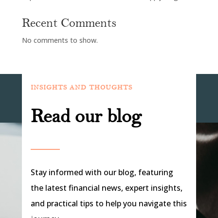
Recent Comments
No comments to show.
INSIGHTS AND THOUGHTS
Read our blog
Stay informed with our blog, featuring
the latest financial news, expert insights,
and practical tips to help you navigate this