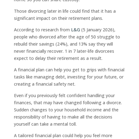
Those divorcing later in life could find that it has a
significant impact on their retirement plans.
According to research from
L&G
(5 January 2026),
people who divorced after the age of 50 struggle to
rebuild their savings (24%), and 13% say they will
never financially recover. 1 in 7 later-life divorcees
expect to delay their retirement as a result.
A financial plan can help you get to grips with financial
tasks like managing debt, investing for your future, or
creating a financial safety net.
Even if you previously felt confident handling your
finances, that may have changed following a divorce.
Sudden changes to your household income and the
responsibility of having to make all the decisions
yourself can take a mental toll.
A tailored financial plan could help you feel more