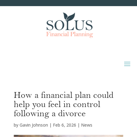
How a financial plan could
help you feel in control
following a divorce
by
Gavin Johnson
|
Feb 6, 2026
|
News