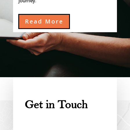
journey.
Read More
Get in Touch