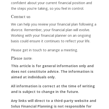
confident about your current financial position and
the steps you’re taking, so you feel in control.
Contact us
We can help you review your financial plan following a
divorce. Remember, your financial plan will evolve.
Working with your financial planner on an ongoing
basis could ensure it continues to reflect your life.
Please get in touch to arrange a meeting.
Please note:
This article is for general information only and
does not constitute advice. The information is
aimed at individuals only.
All information is correct at the time of writing
and is subject to change in the future.
Any links will direct to a third-party website and
Solus Financial Planning is not responsible for