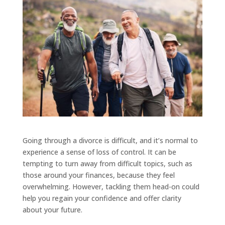
Going through a divorce is difficult, and it’s normal to
experience a sense of loss of control. It can be
tempting to turn away from difficult topics, such as
those around your finances, because they feel
overwhelming. However, tackling them head-on could
help you regain your confidence and offer clarity
about your future.