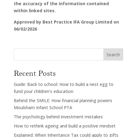
the accuracy of the information contained
within linked sites.
Approved by Best Practice IFA Group Limited on
06/02/2026
Search
Recent Posts
Guide: Back to school: How to build a nest egg to
fund your children’s education
Behind the SMILE: How financial planning powers
Moulsham Infant School PTA
The psychology behind investment mistakes
How to rethink ageing and build a positive mindset
Explained: When Inheritance Tax could apply to gifts