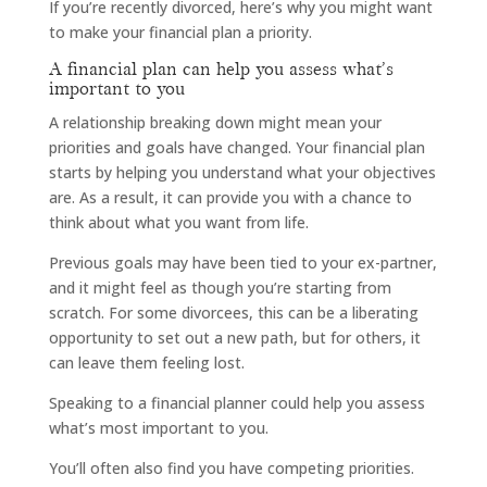
If you’re recently divorced, here’s why you might want
to make your financial plan a priority.
A financial plan can help you assess what’s
important to you
A relationship breaking down might mean your
priorities and goals have changed. Your financial plan
starts by helping you understand what your objectives
are. As a result, it can provide you with a chance to
think about what you want from life.
Previous goals may have been tied to your ex-partner,
and it might feel as though you’re starting from
scratch. For some divorcees, this can be a liberating
opportunity to set out a new path, but for others, it
can leave them feeling lost.
Speaking to a financial planner could help you assess
what’s most important to you.
You’ll often also find you have competing priorities.