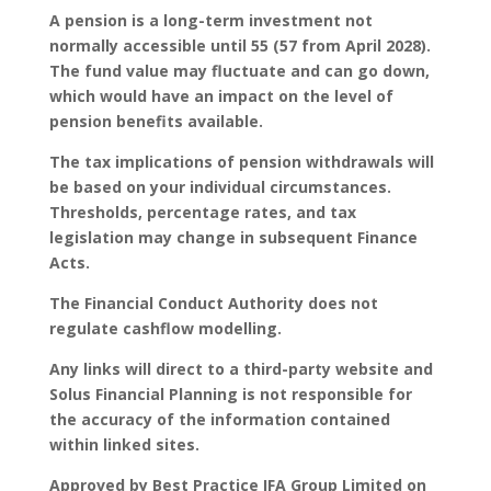
A pension is a long-term investment not
normally accessible until 55 (57 from April 2028).
The fund value may fluctuate and can go down,
which would have an impact on the level of
pension benefits available.
The tax implications of pension withdrawals will
be based on your individual circumstances.
Thresholds, percentage rates, and tax
legislation may change in subsequent Finance
Acts.
The Financial Conduct Authority does not
regulate cashflow modelling.
Any links will direct to a third-party website and
Solus Financial Planning is not responsible for
the accuracy of the information contained
within linked sites.
Approved by Best Practice IFA Group Limited on