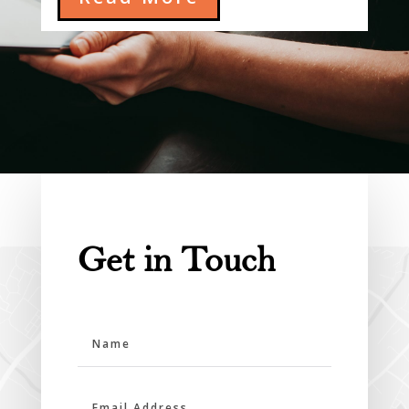
Get in Touch