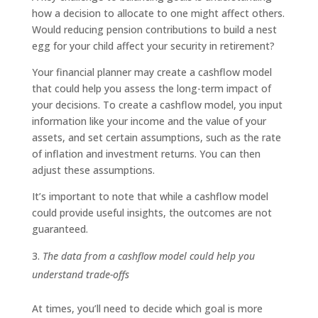
how a decision to allocate to one might affect others.
Would reducing pension contributions to build a nest
egg for your child affect your security in retirement?
Your financial planner may create a cashflow model
that could help you assess the long-term impact of
your decisions. To create a cashflow model, you input
information like your income and the value of your
assets, and set certain assumptions, such as the rate
of inflation and investment returns. You can then
adjust these assumptions.
It’s important to note that while a cashflow model
could provide useful insights, the outcomes are not
guaranteed.
The data from a cashflow model could help you
understand trade-offs
At times, you’ll need to decide which goal is more