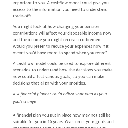
important to you. A cashflow model could give you
access to the information you need to understand
trade-offs.
You might look at how changing your pension
contributions will affect your disposable income now
and the income you might receive in retirement.
Would you prefer to reduce your expenses now if it
meant you’d have more to spend when you retire?
A cashflow model could be used to explore different
scenarios to understand how the decisions you make
now could affect various goals, so you can make
decisions that align with your priorities.
A financial planner could adjust your plan as your
goals change
A financial plan you put in place now may not still be
suitable for you in 10 years. Over time, your goals and