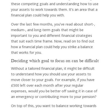
these competing goals and understanding how to use
your assets to work towards them. It’s an area that a
financial plan could help you with.
Over the last few months, you’ve read about short-,
medium-, and long-term goals that might be
important to you and different financial strategies
that suit each time frame. Now, read on to find out
how a financial plan could help you strike a balance
that works for you.
Deciding which goal to focus on can be difficult
Without a tailored financial plan, it might be difficult
to understand how you should use your assets to
move closer to your goals. For example, if you have
£500 left over each month after your regular
expenses, would you be better off saving it in case of
an emergency or contributing more to your pension?
On top of this, you want to balance working towards