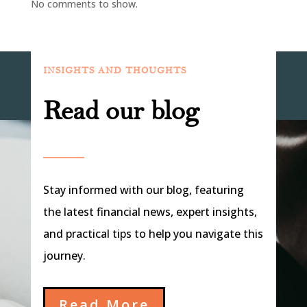
No comments to show.
INSIGHTS AND THOUGHTS
Read our blog
Stay informed with our blog, featuring
the latest financial news, expert insights,
and practical tips to help you navigate this
journey.
Read More