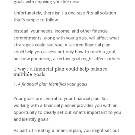
goals with enjoying your life now.
Unfortunately, there isn’t a one-size-fits-all solution
that’s simple to follow.
Instead, your needs, income, and other financial
commitments, along with your goals, will affect what
strategies could suit you. A tailored financial plan
could help you assess not only how to reach a goal,
but how prioritising a certain goal might affect others.
4 ways a financial plan could help balance
multiple goals
A financial plan identifies your goals
Your goals are central to your financial plan. So,
working with a financial planner provides you with an
opportunity to clearly set out what’s important to you
and identify goals.
As part of creating a financial plan, you might set out