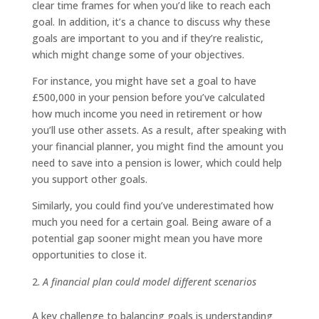
clear time frames for when you’d like to reach each
goal. In addition, it’s a chance to discuss why these
goals are important to you and if they’re realistic,
which might change some of your objectives.
For instance, you might have set a goal to have
£500,000 in your pension before you’ve calculated
how much income you need in retirement or how
you’ll use other assets. As a result, after speaking with
your financial planner, you might find the amount you
need to save into a pension is lower, which could help
you support other goals.
Similarly, you could find you’ve underestimated how
much you need for a certain goal. Being aware of a
potential gap sooner might mean you have more
opportunities to close it.
A financial plan could model different scenarios
A key challenge to balancing goals is understanding