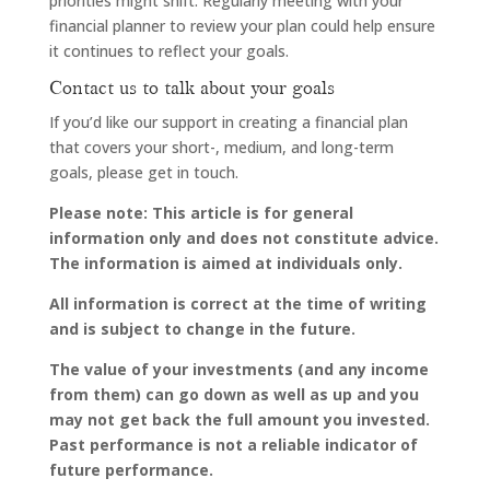
priorities might shift. Regularly meeting with your
financial planner to review your plan could help ensure
it continues to reflect your goals.
Contact us to talk about your goals
If you’d like our support in creating a financial plan
that covers your short-, medium, and long-term
goals, please get in touch.
Please note:
This article is for general
information only and does not constitute advice.
The information is aimed at individuals only.
All information is correct at the time of writing
and is subject to change in the future.
The value of your investments (and any income
from them) can go down as well as up and you
may not get back the full amount you invested.
Past performance is not a reliable indicator of
future performance.