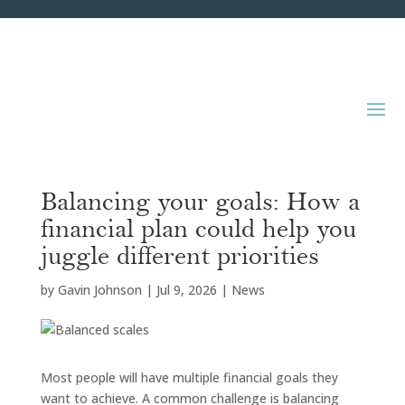
Balancing your goals: How a
financial plan could help you
juggle different priorities
by
Gavin Johnson
|
Jul 9, 2026
|
News
Most people will have multiple financial goals they
want to achieve. A common challenge is balancing