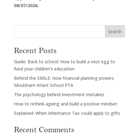
08/07/2026.
Search
Recent Posts
Guide: Back to school: How to build a nest egg to
fund your children’s education
Behind the SMILE: How financial planning powers
Moulsham Infant School PTA
The psychology behind investment mistakes
How to rethink ageing and build a positive mindset
Explained: When Inheritance Tax could apply to gifts
Recent Comments