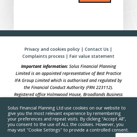
Privacy and cookies policy
|
Contact Us
|
Complaints process
|
Fair value statement
Important information:
Solus Financial Planning
Limited is an appointed representative of Best Practice
IFA Group Limited which is authorised and regulated by
the Financial Conduct Authority (FRN 223112).
Registered office Holmwood House, Broadlands Business
Campus, Langhurstwood Road, Horsham, West Sussex,
Solus Financial Planning Ltd use cookies on our website to
RH12 4QP. Registration in England No 04490633.
give you the most relevant experience by remembering
your preferences and repeat visits. By clicking “Accept All”,
Solus Financial Planning is not responsible for the
you consent to the use of ALL the cookies. However, you
accuracy of the information contained within linked
may visit "Cookie Settings" to provide a controlled consent.
sites