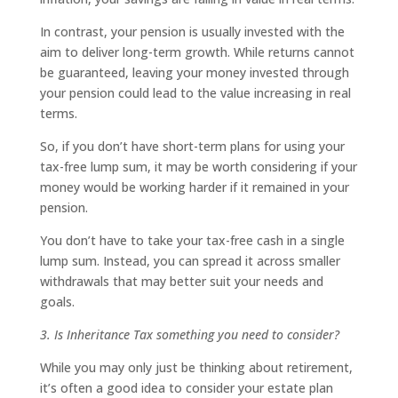
In contrast, your pension is usually invested with the
aim to deliver long-term growth. While returns cannot
be guaranteed, leaving your money invested through
your pension could lead to the value increasing in real
terms.
So, if you don’t have short-term plans for using your
tax-free lump sum, it may be worth considering if your
money would be working harder if it remained in your
pension.
You don’t have to take your tax-free cash in a single
lump sum. Instead, you can spread it across smaller
withdrawals that may better suit your needs and
goals.
3. Is Inheritance Tax something you need to consider?
While you may only just be thinking about retirement,
it’s often a good idea to consider your estate plan