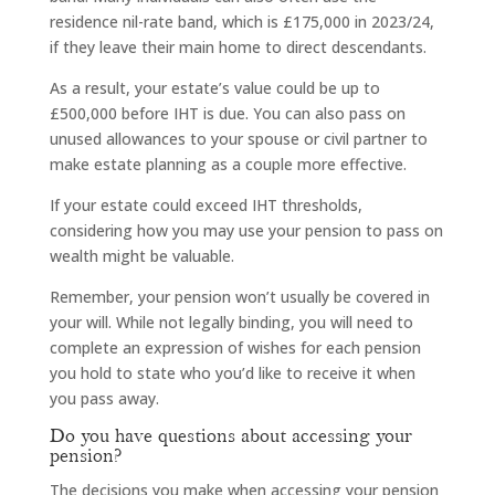
residence nil-rate band, which is £175,000 in 2023/24,
if they leave their main home to direct descendants.
As a result, your estate’s value could be up to
£500,000 before IHT is due. You can also pass on
unused allowances to your spouse or civil partner to
make estate planning as a couple more effective.
If your estate could exceed IHT thresholds,
considering how you may use your pension to pass on
wealth might be valuable.
Remember, your pension won’t usually be covered in
your will. While not legally binding, you will need to
complete an expression of wishes for each pension
you hold to state who you’d like to receive it when
you pass away.
Do you have questions about accessing your
pension?
The decisions you make when accessing your pension