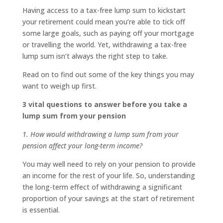
Having access to a tax-free lump sum to kickstart
your retirement could mean you’re able to tick off
some large goals, such as paying off your mortgage
or travelling the world. Yet, withdrawing a tax-free
lump sum isn’t always the right step to take.
Read on to find out some of the key things you may
want to weigh up first.
3 vital questions to answer before you take a
lump sum from your pension
1. How would withdrawing a lump sum from your
pension affect your long-term income?
You may well need to rely on your pension to provide
an income for the rest of your life. So, understanding
the long-term effect of withdrawing a significant
proportion of your savings at the start of retirement
is essential.