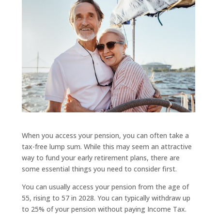
When you access your pension, you can often take a
tax-free lump sum. While this may seem an attractive
way to fund your early retirement plans, there are
some essential things you need to consider first.
You can usually access your pension from the age of
55, rising to 57 in 2028. You can typically withdraw up
to 25% of your pension without paying Income Tax.