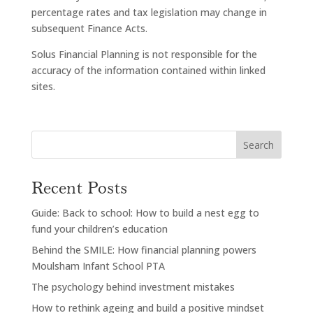
percentage rates and tax legislation may change in
subsequent Finance Acts.
Solus Financial Planning is not responsible for the
accuracy of the information contained within linked
sites.
Search
Recent Posts
Guide: Back to school: How to build a nest egg to
fund your children’s education
Behind the SMILE: How financial planning powers
Moulsham Infant School PTA
The psychology behind investment mistakes
How to rethink ageing and build a positive mindset