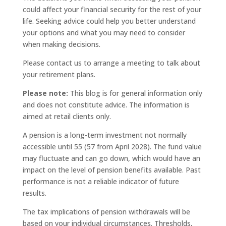
could affect your financial security for the rest of your
life. Seeking advice could help you better understand
your options and what you may need to consider
when making decisions.
Please contact us to arrange a meeting to talk about
your retirement plans.
Please note:
This blog is for general information only
and does not constitute advice. The information is
aimed at retail clients only.
A pension is a long-term investment not normally
accessible until 55 (57 from April 2028). The fund value
may fluctuate and can go down, which would have an
impact on the level of pension benefits available. Past
performance is not a reliable indicator of future
results.
The tax implications of pension withdrawals will be
based on your individual circumstances. Thresholds,