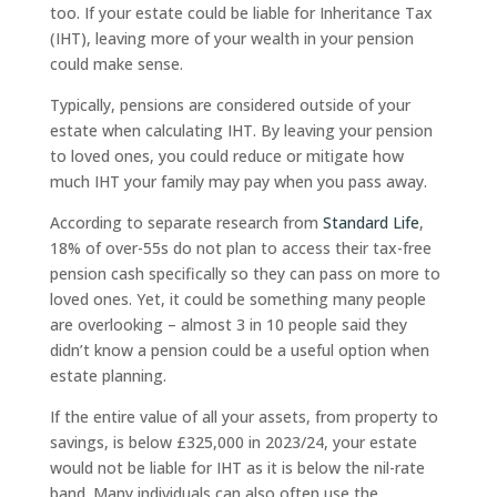
too. If your estate could be liable for Inheritance Tax
(IHT), leaving more of your wealth in your pension
could make sense.
Typically, pensions are considered outside of your
estate when calculating IHT. By leaving your pension
to loved ones, you could reduce or mitigate how
much IHT your family may pay when you pass away.
According to separate research from
Standard Life
,
18% of over-55s do not plan to access their tax-free
pension cash specifically so they can pass on more to
loved ones. Yet, it could be something many people
are overlooking – almost 3 in 10 people said they
didn’t know a pension could be a useful option when
estate planning.
If the entire value of all your assets, from property to
savings, is below £325,000 in 2023/24, your estate
would not be liable for IHT as it is below the nil-rate
band. Many individuals can also often use the