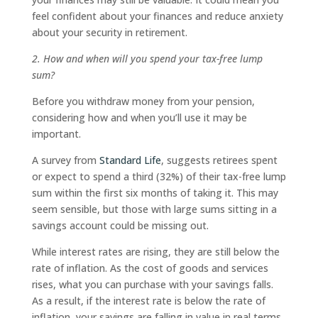
feel confident about your finances and reduce anxiety
about your security in retirement.
2. How and when will you spend your tax-free lump
sum?
Before you withdraw money from your pension,
considering how and when you’ll use it may be
important.
A survey from
Standard Life
, suggests retirees spent
or expect to spend a third (32%) of their tax-free lump
sum within the first six months of taking it. This may
seem sensible, but those with large sums sitting in a
savings account could be missing out.
While interest rates are rising, they are still below the
rate of inflation. As the cost of goods and services
rises, what you can purchase with your savings falls.
As a result, if the interest rate is below the rate of
inflation, your savings are falling in value in real terms.