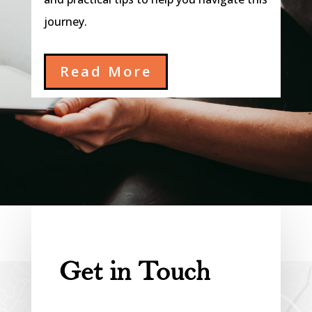
journey.
Read More
Get in Touch