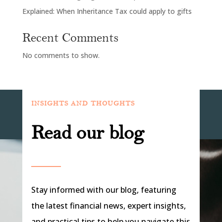
Explained: When Inheritance Tax could apply to gifts
Recent Comments
No comments to show.
INSIGHTS AND THOUGHTS
Read our blog
Stay informed with our blog, featuring
the latest financial news, expert insights,
and practical tips to help you navigate this