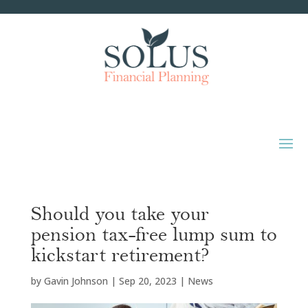
Should you take your
pension tax-free lump sum to
kickstart retirement?
by
Gavin Johnson
|
Sep 20, 2023
|
News