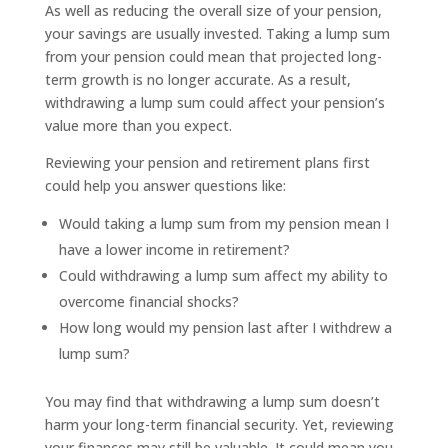
As well as reducing the overall size of your pension,
your savings are usually invested. Taking a lump sum
from your pension could mean that projected long-
term growth is no longer accurate. As a result,
withdrawing a lump sum could affect your pension’s
value more than you expect.
Reviewing your pension and retirement plans first
could help you answer questions like:
Would taking a lump sum from my pension mean I
have a lower income in retirement?
Could withdrawing a lump sum affect my ability to
overcome financial shocks?
How long would my pension last after I withdrew a
lump sum?
You may find that withdrawing a lump sum doesn’t
harm your long-term financial security. Yet, reviewing
your finances may still be valuable. It could mean you