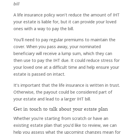
bill
A life insurance policy won’t reduce the amount of IHT
your estate is liable for, but it can provide your loved
ones with a way to pay the bill.
You’ll need to pay regular premiums to maintain the
cover. When you pass away, your nominated
beneficiary will receive a lump sum, which they can
then use to pay the IHT due. It could reduce stress for
your loved one at a difficult time and help ensure your
estate is passed on intact.
It’s important that the life insurance is written in trust.
Otherwise, the payout could be considered part of
your estate and lead to a larger IHT bill.
Get in touch to talk about your estate plan
Whether you’re starting from scratch or have an
existing estate plan that you’d like to review, we can
help you assess what the upcoming changes mean for