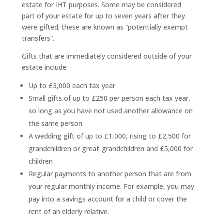
estate for IHT purposes. Some may be considered
part of your estate for up to seven years after they
were gifted; these are known as “potentially exempt
transfers”.
Gifts that are immediately considered outside of your
estate include:
Up to £3,000 each tax year
Small gifts of up to £250 per person each tax year,
so long as you have not used another allowance on
the same person
A wedding gift of up to £1,000, rising to £2,500 for
grandchildren or great-grandchildren and £5,000 for
children
Regular payments to another person that are from
your regular monthly income. For example, you may
pay into a savings account for a child or cover the
rent of an elderly relative.