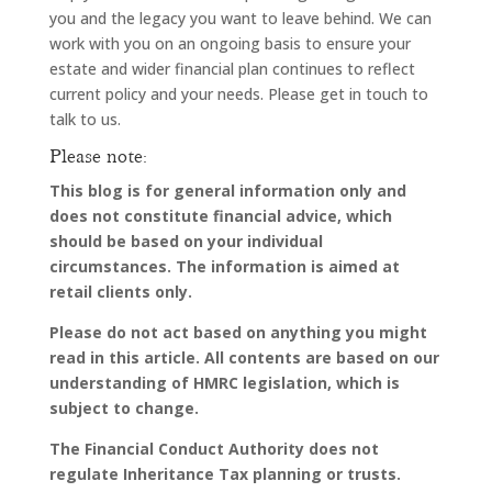
you and the legacy you want to leave behind. We can
work with you on an ongoing basis to ensure your
estate and wider financial plan continues to reflect
current policy and your needs. Please get in touch to
talk to us.
Please note:
This blog is for general information only and
does not constitute financial advice, which
should be based on your individual
circumstances. The information is aimed at
retail clients only.
Please do not act based on anything you might
read in this article. All contents are based on our
understanding of HMRC legislation, which is
subject to change.
The Financial Conduct Authority does not
regulate Inheritance Tax planning or trusts.