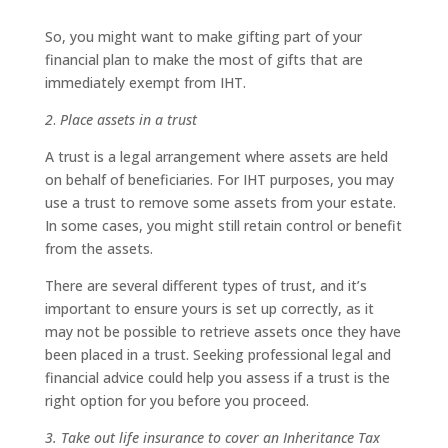
So, you might want to make gifting part of your
financial plan to make the most of gifts that are
immediately exempt from IHT.
2
.
Place assets in a trust
A trust is a legal arrangement where assets are held
on behalf of beneficiaries. For IHT purposes, you may
use a trust to remove some assets from your estate.
In some cases, you might still retain control or benefit
from the assets.
There are several different types of trust, and it’s
important to ensure yours is set up correctly, as it
may not be possible to retrieve assets once they have
been placed in a trust. Seeking professional legal and
financial advice could help you assess if a trust is the
right option for you before you proceed.
3. Take out life insurance to cover an Inheritance Tax