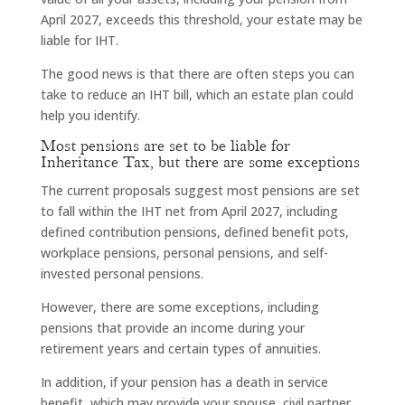
April 2027, exceeds this threshold, your estate may be
liable for IHT.
The good news is that there are often steps you can
take to reduce an IHT bill, which an estate plan could
help you identify.
Most pensions are set to be liable for
Inheritance Tax, but there are some exceptions
The current proposals suggest most pensions are set
to fall within the IHT net from April 2027, including
defined contribution pensions, defined benefit pots,
workplace pensions, personal pensions, and self-
invested personal pensions.
However, there are some exceptions, including
pensions that provide an income during your
retirement years and certain types of annuities.
In addition, if your pension has a death in service
benefit, which may provide your spouse, civil partner,