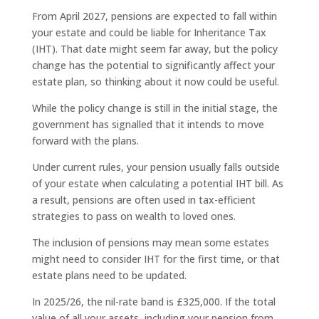
From April 2027, pensions are expected to fall within
your estate and could be liable for Inheritance Tax
(IHT). That date might seem far away, but the policy
change has the potential to significantly affect your
estate plan, so thinking about it now could be useful.
While the policy change is still in the initial stage, the
government has signalled that it intends to move
forward with the plans.
Under current rules, your pension usually falls outside
of your estate when calculating a potential IHT bill. As
a result, pensions are often used in tax-efficient
strategies to pass on wealth to loved ones.
The inclusion of pensions may mean some estates
might need to consider IHT for the first time, or that
estate plans need to be updated.
In 2025/26, the nil-rate band is £325,000. If the total
value of all your assets, including your pension from