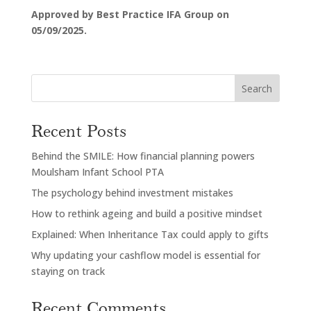
Approved by Best Practice IFA Group on
05/09/2025.
Search
Recent Posts
Behind the SMILE: How financial planning powers
Moulsham Infant School PTA
The psychology behind investment mistakes
How to rethink ageing and build a positive mindset
Explained: When Inheritance Tax could apply to gifts
Why updating your cashflow model is essential for
staying on track
Recent Comments