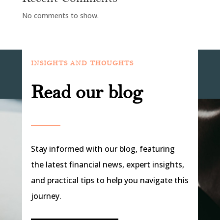
No comments to show.
INSIGHTS AND THOUGHTS
Read our blog
Stay informed with our blog, featuring
the latest financial news, expert insights,
and practical tips to help you navigate this
journey.