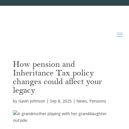
How pension and
Inheritance Tax policy
changes could affect your
legacy
by
Gavin Johnson
|
Sep 8, 2025
|
News
,
Pensions