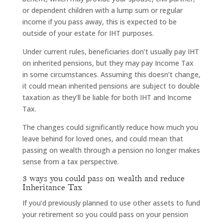
or dependent children with a lump sum or regular
income if you pass away, this is expected to be
outside of your estate for IHT purposes.
Under current rules, beneficiaries don’t usually pay IHT
on inherited pensions, but they may pay Income Tax
in some circumstances. Assuming this doesn’t change,
it could mean inherited pensions are subject to double
taxation as they’ll be liable for both IHT and Income
Tax.
The changes could significantly reduce how much you
leave behind for loved ones, and could mean that
passing on wealth through a pension no longer makes
sense from a tax perspective.
3 ways you could pass on wealth and reduce
Inheritance Tax
If you’d previously planned to use other assets to fund
your retirement so you could pass on your pension