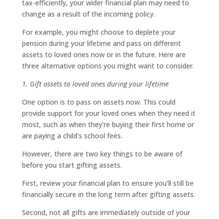
tax-efficiently, your wider financial plan may need to
change as a result of the incoming policy.
For example, you might choose to deplete your
pension during your lifetime and pass on different
assets to loved ones now or in the future. Here are
three alternative options you might want to consider.
1. Gift assets to loved ones during your lifetime
One option is to pass on assets now. This could
provide support for your loved ones when they need it
most, such as when they’re buying their first home or
are paying a child’s school fees.
However, there are two key things to be aware of
before you start gifting assets.
First, review your financial plan to ensure you’ll still be
financially secure in the long term after gifting assets.
Second, not all gifts are immediately outside of your