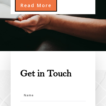
Read More
Get in Touch